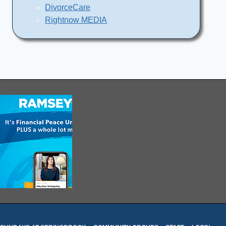
DivorceCare
Rightnow MEDIA