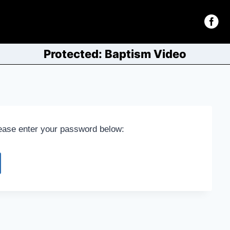
Protected: Baptism Video
lease enter your password below: