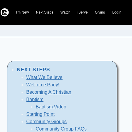
I’m New
Next Steps
Watch
iServe
Giving
Login
NEXT STEPS
What We Believe
Welcome Party!
Becoming A Christian
Baptism
Baptism Video
Starting Point
Community Groups
Community Group FAQs