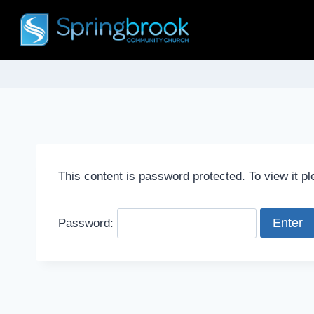
This content is password protected. To view it p
Password: